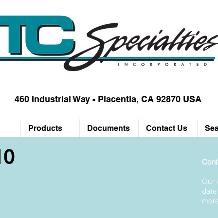
460 Industrial Way - Placentia, CA 92870 USA
Products
Documents
Contact Us
Sea
10
Cont
Our 
date
more