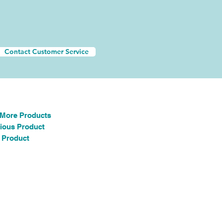
Contact Customer Service
 More Products
ious Product
 Product