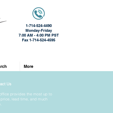
1-714-524-4490
Monday-Friday
7:00 AM - 4:00 PM PST
Fax 1-714-524-4595
rch
More
act Us
office provides the most up to
 price, lead time, and much
.