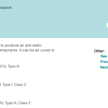
ospace
to produce an anti-static
omponents. It can be air cured or
Other:
See
Prev
12, Type III
Next
 Type I, Class 2
, Type III, Class 2