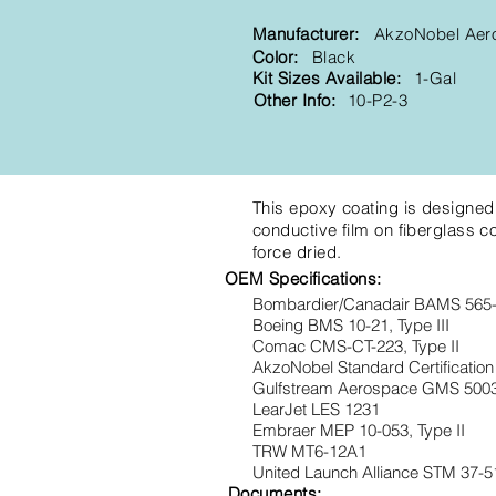
Manufacturer:
AkzoNobel Aer
Color:
Black
Kit Sizes Available:
1-Gal
Other Info:
10-P2-3
This epoxy coating is designed 
conductive film on fiberglass c
force dried.
OEM Specifications:
Bombardier/Canadair BAMS 565-0
Boeing BMS 10-21, Type III
Comac CMS-CT-223, Type II
AkzoNobel Standard Certification
Gulfstream Aerospace GMS 5003,
LearJet LES 1231
Embraer MEP 10-053, Type II
TRW MT6-12A1
United Launch Alliance STM 37-510
Documents: