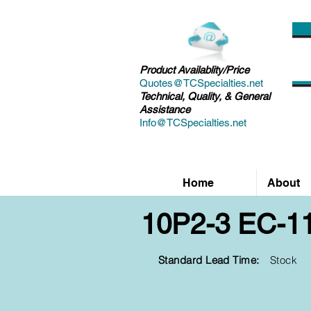
Product Availablity/Price
Quotes@TCSpecialties.net
Technical, Quality, & General
Assistance
Info@TCSpecialties.net
Home
About
10P2-3 EC-1
Standard Lead Time:
Stock