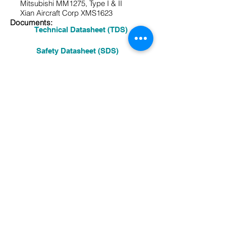
Mitsubishi MM1275, Type
I & II
Xian Aircraft Corp XMS1623
Documents:
Technical Datasheet (TDS)
Safety Datasheet (SDS)
Other:
See More Products
Previous Product
Next Product
A high solids urethane compatible,
Skydrol resistant primer for the exterior
of aircraft. It provides excellent
corrosion resistance and excellent
adhesion for urethane topcoats.