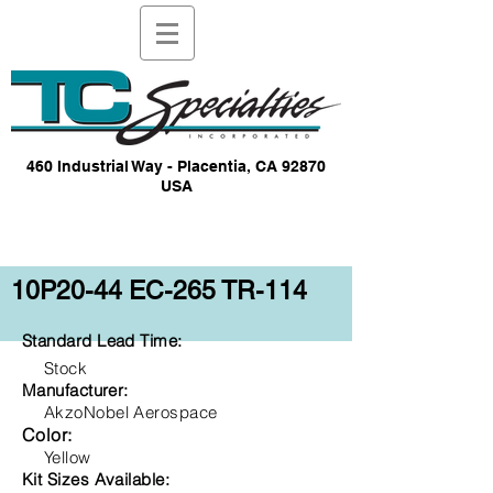
460 Industrial Way - Placentia, CA 92870
USA
10P20-44 EC-265 TR-114
Standard Lead Time:
Stock
Manufacturer:
AkzoNobel Aerospace
Color:
Yellow
Kit Sizes Available: