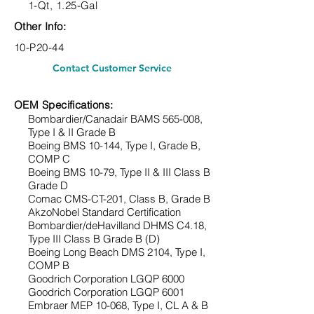
1-Qt, 1.25-Gal
Other Info:
10-P20-44
Contact Customer Service
OEM Specifications:
Bombardier/Canadair BAMS 565-008,
Type
I & II Grade B
Boeing BMS 10-144, Type
I, Grade B,
COMP C
Boeing BMS 10-79, Type
II & III Class B
Grade D
Comac CMS-CT-201, Class B, Grade B
AkzoNobel Standard Certification
Bombardier/deHavilland DHMS C4.18,
Type
III Class B Grade B (D)
Boeing Long Beach DMS 2104, Type
I,
COMP B
Goodrich Corporation LGQP 6000
Goodrich Corporation LGQP 6001
Embraer MEP 10-068, Type
I, CL A & B