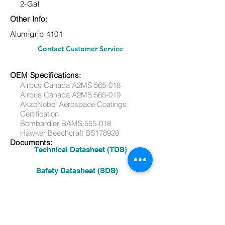
2-Gal
Other Info:
Alumigrip 4101
Contact Customer Service
OEM Specifications:
Airbus Canada A2MS 565-018
Airbus Canada A2MS 565-019
AkzoNobel Aerospace Coatings
Certification
Bombardier BAMS 565-018
Hawker Beechcraft BS178928
Documents:
Technical Datasheet (TDS)
Safety Datasheet (SDS)
Other:
See More Products