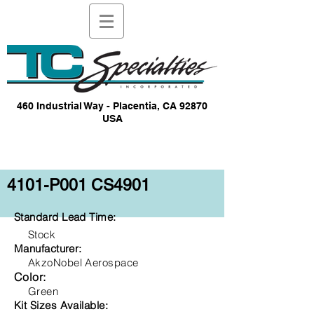
460 Industrial Way - Placentia, CA 92870
USA
4101-P001 CS4901
Standard Lead Time:
Stock
Manufacturer:
AkzoNobel Aerospace
Color:
Green
Kit Sizes Available: