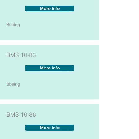
More Info
Boeing
BMS 10-83
More Info
Boeing
BMS 10-86
More Info