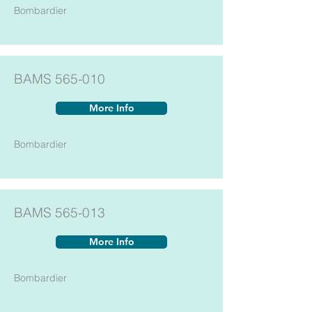
Bombardier
BAMS 565-010
More Info
Bombardier
BAMS 565-013
More Info
Bombardier