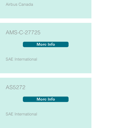
Airbus Canada
AMS-C-27725
More Info
SAE International
AS5272
More Info
SAE International