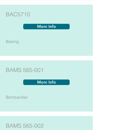
BAC5710
More Info
Boeing
BAMS 565-001
More Info
Bombardier
BAMS 565-002