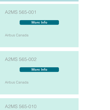
A2MS 565-001
More Info
Airbus Canada
A2MS 565-002
More Info
Airbus Canada
A2MS 565-010