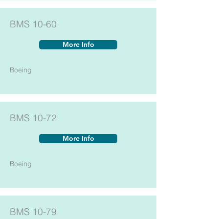
BMS 10-60
More Info
Boeing
BMS 10-72
More Info
Boeing
BMS 10-79