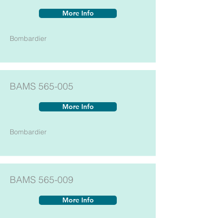
More Info
Bombardier
BAMS 565-005
More Info
Bombardier
BAMS 565-009
More Info