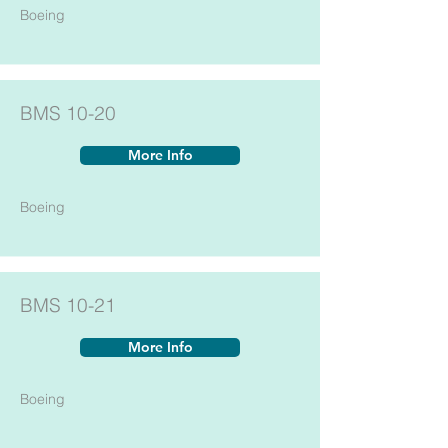
Boeing
BMS 10-20
More Info
Boeing
BMS 10-21
More Info
Boeing