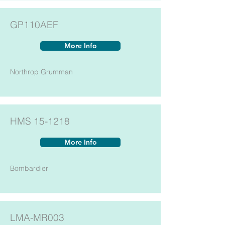
GP110AEF
More Info
Northrop Grumman
HMS 15-1218
More Info
Bombardier
LMA-MR003