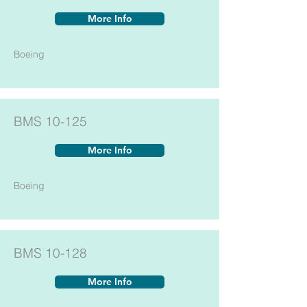
More Info
Boeing
BMS 10-125
More Info
Boeing
BMS 10-128
More Info