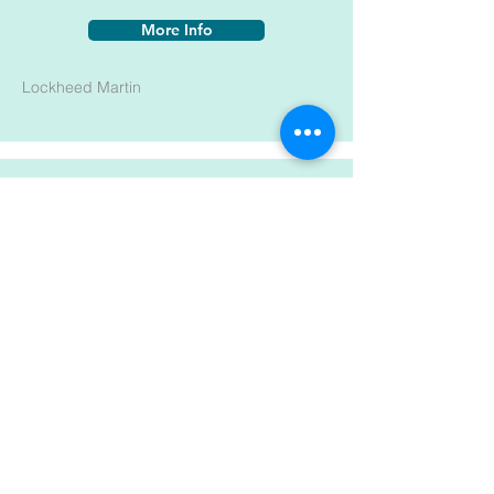
More Info
Lockheed Martin
LMA-MR008
More Info
Lockheed Martin
MEP 10-059
More Info