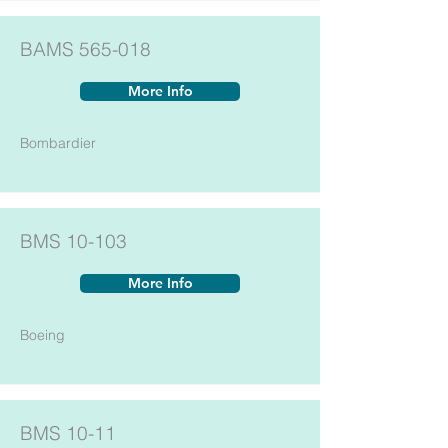
BAMS 565-018
More Info
Bombardier
BMS 10-103
More Info
Boeing
BMS 10-11