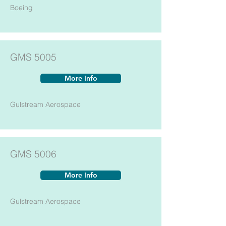
Boeing
GMS 5005
More Info
Gulstream Aerospace
GMS 5006
More Info
Gulstream Aerospace