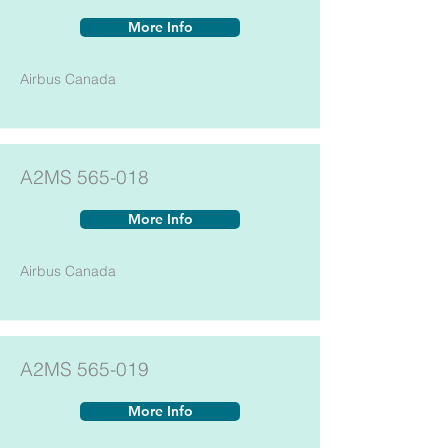
More Info
Airbus Canada
A2MS 565-018
More Info
Airbus Canada
A2MS 565-019
More Info