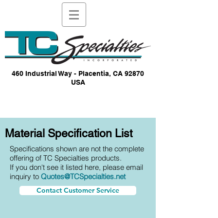
460 Industrial Way - Placentia, CA 92870
USA
Material Specification List
Specifications shown are not the complete
offering of TC Specialties products.
If you don't see it listed here, please email
inquiry to
Quotes@TCSpecialties.net
Contact Customer Service