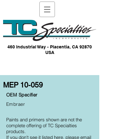
460 Industrial Way - Placentia, CA 92870
USA
MEP 10-059
OEM Specifier
Embraer
Paints and primers shown are not the
complete offering of TC Specialties
products.
If you don't see it listed here, please email