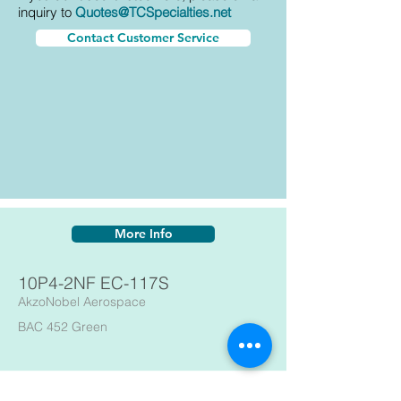
inquiry to
Quotes@TCSpecialties.net
Contact Customer Service
More Info
10P4-2NF EC-117S
AkzoNobel Aerospace
BAC 452 Green