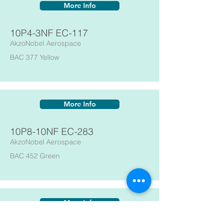
More Info
10P4-3NF EC-117
AkzoNobel Aerospace
BAC 377 Yellow
More Info
10P8-10NF EC-283
AkzoNobel Aerospace
BAC 452 Green
More Info