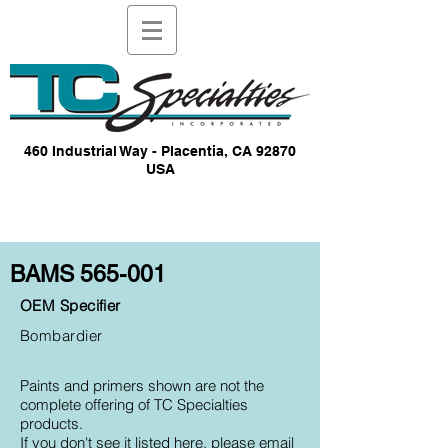
460 Industrial Way - Placentia, CA 92870
USA
BAMS 565-001
OEM Specifier
Bombardier
Paints and primers shown are not the
complete offering of TC Specialties
products.
If you don't see it listed here, please email