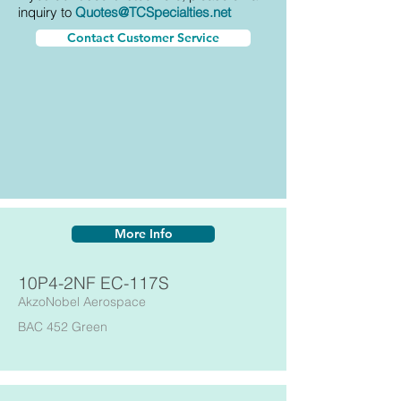
inquiry to
Quotes@TCSpecialties.net
Contact Customer Service
More Info
10P4-2NF EC-117S
AkzoNobel Aerospace
BAC 452 Green