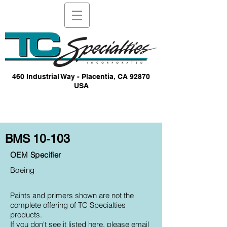
460 Industrial Way - Placentia, CA 92870
USA
BMS 10-103
OEM Specifier
Boeing
Paints and primers shown are not the
complete offering of TC Specialties
products.
If you don't see it listed here, please email