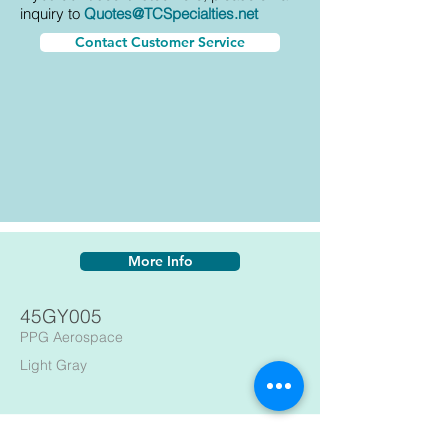
inquiry to
Quotes@TCSpecialties.net
Contact Customer Service
More Info
45GY005
PPG Aerospace
Light Gray