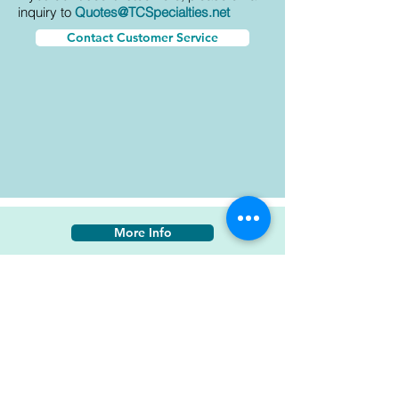
inquiry to
Quotes@TCSpecialties.net
Contact Customer Service
More Info
20P1-21 PC-235
AkzoNobel Aerospace
Yellow