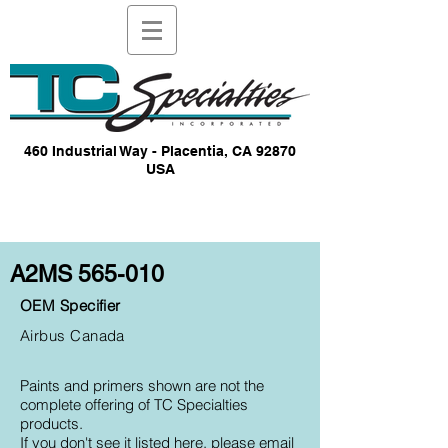
460 Industrial Way - Placentia, CA 92870
USA
A2MS 565-010
OEM Specifier
Airbus Canada
Paints and primers shown are not the
complete offering of TC Specialties
products.
If you don't see it listed here, please email