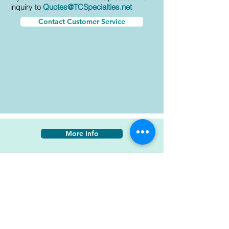
inquiry to
Quotes@TCSpecialties.net
Contact Customer Service
More Info
ECL-G-10 PC-233 TR-109
AkzoNobel Aerospace
BAC 7067 Gloss White
AMS-595A-17925 Gloss White