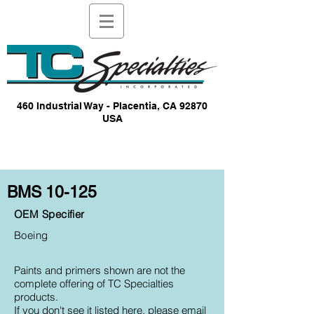
460 Industrial Way - Placentia, CA 92870
USA
BMS 10-125
OEM Specifier
Boeing
Paints and primers shown are not the
complete offering of TC Specialties
products.
If you don't see it listed here, please email