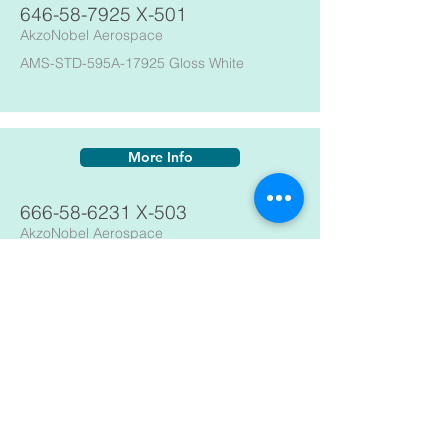
646-58-7925
X-501
AkzoNobel Aerospace
AMS-STD-595A-17925 Gloss White
More Info
666-58-6231
X-503
AkzoNobel Aerospace
595B-36231 Flat Gray
More Info
666-58-6375
X-503
AkzoNobel Aerospace