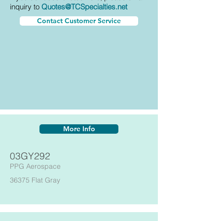
inquiry to
Quotes@TCSpecialties.net
Contact Customer Service
More Info
03GY292
PPG Aerospace
36375 Flat Gray