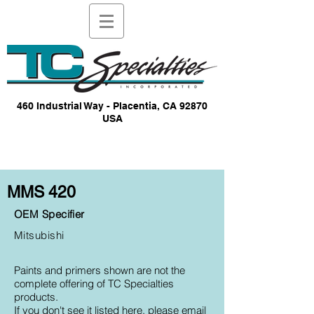
460 Industrial Way - Placentia, CA 92870
USA
MMS 420
OEM Specifier
Mitsubishi
Paints and primers shown are not the
complete offering of TC Specialties
products.
If you don't see it listed here, please email