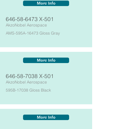
More Info
646-58-6473
X-501
AkzoNobel Aerospace
AMS-595A-16473 Gloss Gray
More Info
646-58-7038
X-501
AkzoNobel Aerospace
595B-17038 Gloss Black
More Info