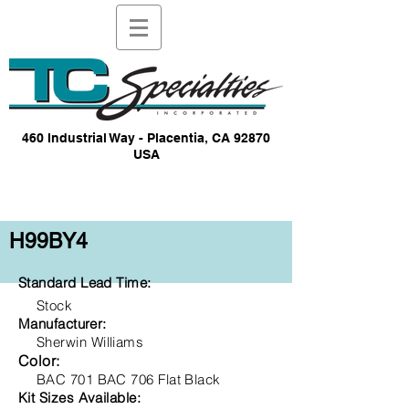
460 Industrial Way - Placentia, CA 92870
USA
H99BY4
Standard Lead Time:
Stock
Manufacturer:
Sherwin Williams
Color:
BAC 701 BAC 706 Flat Black
Kit Sizes Available: