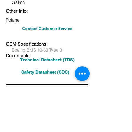
Gallon
Other Info:
Polane
Contact Customer Service
OEM Specifications:
Boeing BMS 10-83 Type 3
Documents:
Technical Datasheet (TDS)
Safety Datasheet (SDS)
Other:
See More Products
Previous Product
Next Product